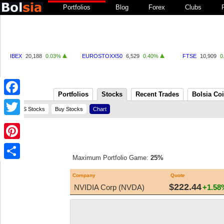
Portfolios
Blog
Forex
Clubs
IBEX
20,188
0.03%
EUROSTOXX50
6,529
0.40%
FTSE
10,909
0
Portfolios
Stocks
Recent Trades
Bolsia Co
Facebook
US Stocks
Buy Stocks
Chart
Twitter
Pinterest
Maximum Portfolio Game:
25%
Share
Company
Quote
$222.44
NVIDIA Corp (NVDA)
+1.58