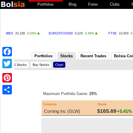
Portfolios
Blog
Forex
Clubs
IBEX
20,188
0.03%
EUROSTOXX50
6,529
0.40%
FTSE
10,909
0
Portfolios
Stocks
Recent Trades
Bolsia Co
Facebook
US Stocks
Buy Stocks
Chart
Twitter
Pinterest
Maximum Portfolio Game:
25%
Share
Company
Quote
$165.69
Corning Inc (GLW)
+5.41%