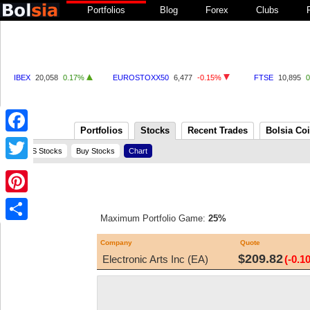
Portfolios
Blog
Forex
Clubs
IBEX
20,058
0.17%
EUROSTOXX50
6,477
-0.15%
FTSE
10,895
Portfolios
Stocks
Recent Trades
Bolsia Co
Facebook
US Stocks
Buy Stocks
Chart
Twitter
Pinterest
Maximum Portfolio Game:
25%
Share
Company
Quote
$209.82
Electronic Arts Inc (EA)
(-0.1