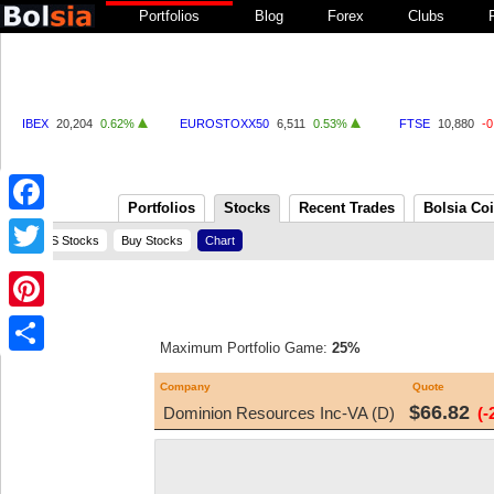
Portfolios
Blog
Forex
Clubs
IBEX
20,204
0.62%
EUROSTOXX50
6,511
0.53%
FTSE
10,880
-
Portfolios
Stocks
Recent Trades
Bolsia Co
Facebook
US Stocks
Buy Stocks
Chart
Twitter
Pinterest
Maximum Portfolio Game:
25%
Share
Company
Quote
$66.82
Dominion Resources Inc-VA (D)
(-