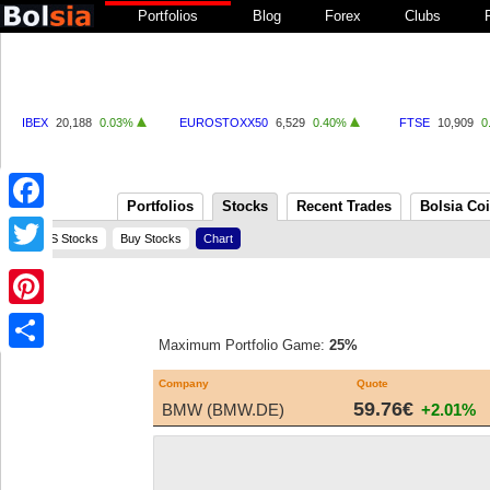
Portfolios
Blog
Forex
Clubs
IBEX
20,188
0.03%
EUROSTOXX50
6,529
0.40%
FTSE
10,909
0
Portfolios
Stocks
Recent Trades
Bolsia Co
Facebook
US Stocks
Buy Stocks
Chart
Twitter
Pinterest
Maximum Portfolio Game:
25%
Share
Company
Quote
59.76€
BMW (BMW.DE)
+2.01%