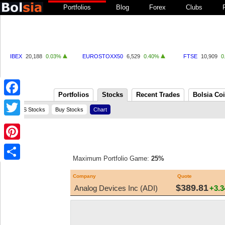
Portfolios
Blog
Forex
Clubs
IBEX
20,188
0.03%
EUROSTOXX50
6,529
0.40%
FTSE
10,909
0
Portfolios
Stocks
Recent Trades
Bolsia Co
Facebook
US Stocks
Buy Stocks
Chart
Twitter
Pinterest
Maximum Portfolio Game:
25%
Share
Company
Quote
$389.81
Analog Devices Inc (ADI)
+3.