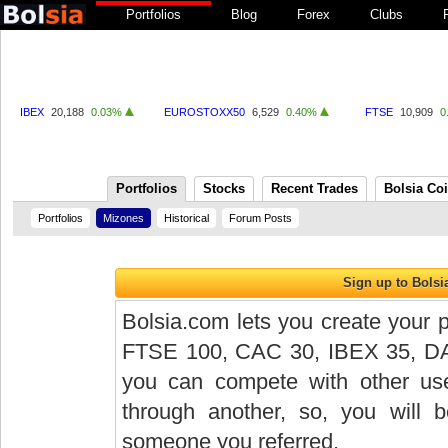
Portfolios
Blog
Forex
Clubs
IBEX
20,188
0.03%
EUROSTOXX50
6,529
0.40%
FTSE
10,909
0
Portfolios
Stocks
Recent Trades
Bolsia Co
Portfolios
Mizones
Historical
Forum Posts
Bolsia.com lets you create your p
FTSE 100, CAC 30, IBEX 35, DAX 
you can compete with other user
through another, so, you will
someone you referred.