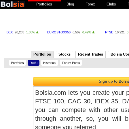
Portfolios
Blog
Forex
Clubs
IBEX
20,263
1.03%
EUROSTOXX50
6,509
0.49%
FTSE
10,921
0
Portfolios
Stocks
Recent Trades
Bolsia Co
Portfolios
Rulifu
Historical
Forum Posts
Bolsia.com lets you create your p
FTSE 100, CAC 30, IBEX 35, DAX 
you can compete with other user
through another, so, you will
someone you referred.